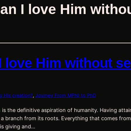
an I love Him withou
I love Him without se
g His creation?
, 
Journey From MPhil to PhD
 the definitive aspiration of humanity. Having attain
and a branch from its roots. Everything that comes f
His giving and…