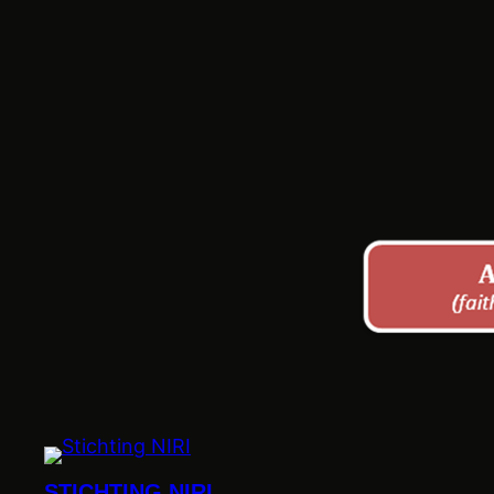
STICHTING NIRI