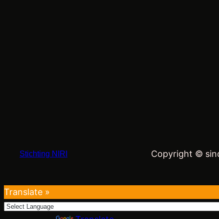
Copyright © sind
Stichting NIRI
Translate »