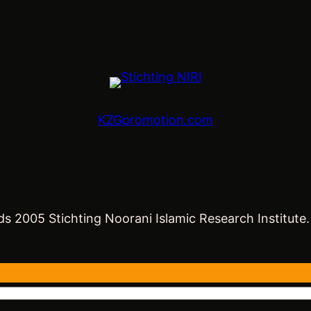
KZGpromotion.com
s 2005 Stichting Noorani Islamic Research Institute