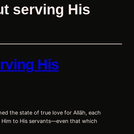
t serving His
rving His
ed the state of true love for Allāh, each
rom Him to His servants—even that which