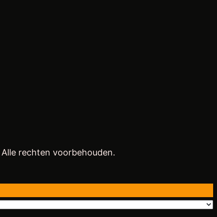
. Alle rechten voorbehouden.