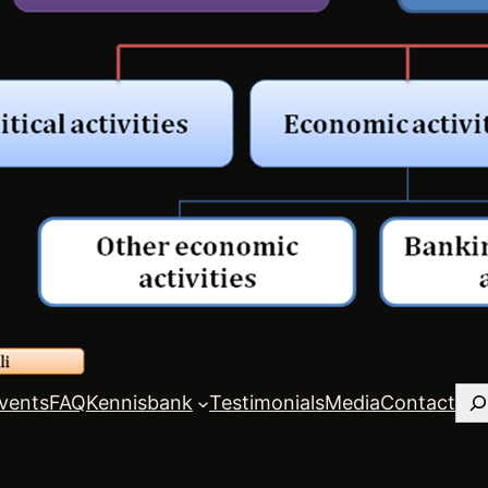
Zo
vents
FAQ
Kennisbank
Testimonials
Media
Contact