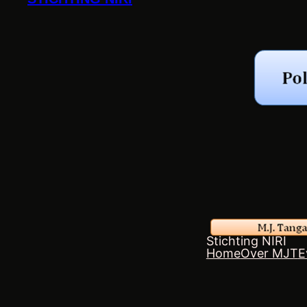
Stichting NIRI
Home
Over MJT
E