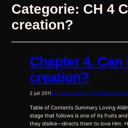
Categorie:
CH 4 C
creation?
Chapter 4. Can 
creation?
2 juli 2011
CH 4 Can I love Him without servin
Table of Contents Summary Loving Allāh is
stage that follows is one of its fruits 
they dislike—directs them to love Him. 