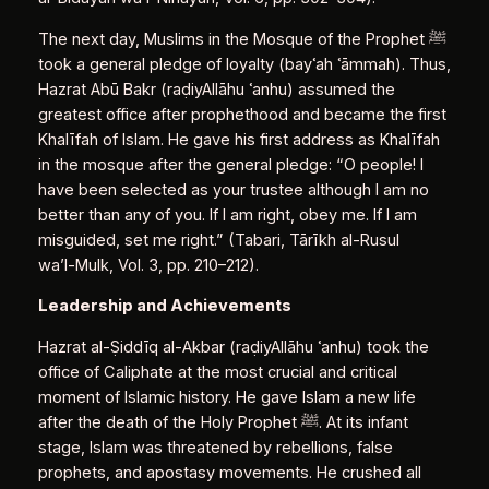
The next day, Muslims in the Mosque of the Prophet ﷺ
took a general pledge of loyalty (bayʿah ʿāmmah). Thus,
Hazrat Abū Bakr (raḍiyAllāhu ʿanhu) assumed the
greatest office after prophethood and became the first
Khalīfah of Islam. He gave his first address as Khalīfah
in the mosque after the general pledge: “O people! I
have been selected as your trustee although I am no
better than any of you. If I am right, obey me. If I am
misguided, set me right.” (Tabari, Tārīkh al‑Rusul
wa’l‑Mulk, Vol. 3, pp. 210–212).
Leadership and Achievements
Hazrat al‑Ṣiddīq al‑Akbar (raḍiyAllāhu ʿanhu) took the
office of Caliphate at the most crucial and critical
moment of Islamic history. He gave Islam a new life
after the death of the Holy Prophet ﷺ. At its infant
stage, Islam was threatened by rebellions, false
prophets, and apostasy movements. He crushed all