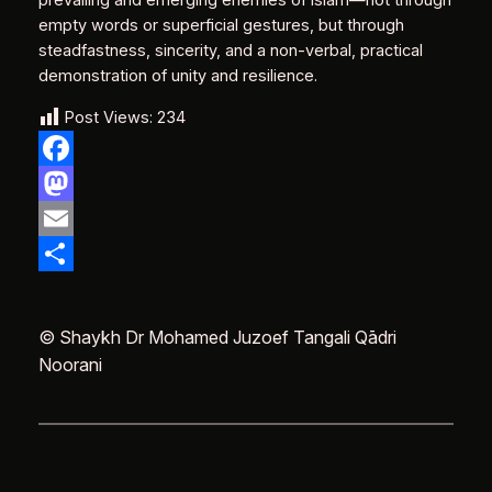
prevailing and emerging enemies of Islam—not through
empty words or superficial gestures, but through
steadfastness, sincerity, and a non‑verbal, practical
demonstration of unity and resilience.
Post Views:
234
Facebook
Mastodon
Email
Delen
© Shaykh Dr Mohamed Juzoef Tangali Qādri
Noorani