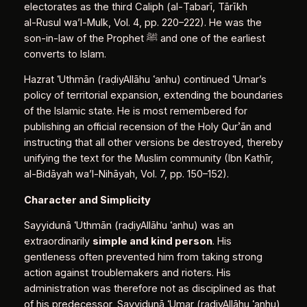
electorates as the third Caliph (al‑Ṭabarī, Tārīkh
al‑Rusul wa’l‑Mulk, Vol. 4, pp. 220–222). He was the
son‑in‑law of the Prophet ﷺ and one of the earliest
converts to Islam.
Hazrat ʿUthmān (raḍiyAllāhu ʿanhu) continued ʿUmar’s
policy of territorial expansion, extending the boundaries
of the Islamic state. He is most remembered for
publishing an official recension of the Holy Qurʾān and
instructing that all other versions be destroyed, thereby
unifying the text for the Muslim community (Ibn Kathīr,
al‑Bidāyah wa’l‑Nihāyah, Vol. 7, pp. 150–152).
Character and Simplicity
Sayyidunā ʿUthmān (raḍiyAllāhu ʿanhu) was an
extraordinarily
simple and kind person
. His
gentleness often prevented him from taking strong
action against troublemakers and rioters. His
administration was therefore not as disciplined as that
of his predecessor, Sayyidunā ʿUmar (raḍiyAllāhu ʿanhu)