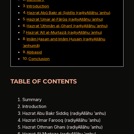
Introduction
Hazrat Abū Bakr al‑Ṣiddīq (raḍiyAllāhu ʿanhu)
Hazrat ʿUmar al‑Fārūq (raḍiyAllāhu ʿanhu)
Hazrat ʿUthmān al‑Ghanī (raḍiyAllāhu ʿanhu)
Hazrat ʿAlī al‑Murtazā (raḍiyAllāhu ʿanhu)
Imām Ḥasan and Imām Ḥusain (raḍiyAllāhu
ʿanhumā)
Abbasid
Conclusion
TABLE OF CONTENTS
Summary
Introduction
Hazrat Abu Bakr Siddiq (raḍiyAllāhu ʿanhu)
Hazrat Umar Farooq (raḍiyAllāhu ʿanhu)
Hazrat Othman Ghani (raḍiyAllāhu ʿanhu)
Hazrat Ali Murtaza (raḍiyAllāhu ʿanhu)