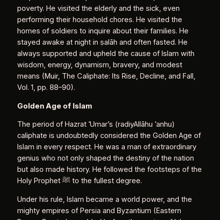
poverty. He visited the elderly and the sick, even
performing their household chores. He visited the
homes of soldiers to inquire about their families. He
stayed awake at night in ṣalāh and often fasted. He
always supported and upheld the cause of Islam with
wisdom, energy, dynamism, bravery, and modest
means (Muir, The Caliphate: Its Rise, Decline, and Fall,
Vol. 1, pp. 88–90).
Golden Age of Islam
The period of Hazrat ʿUmar’s (raḍiyAllāhu ʿanhu)
caliphate is undoubtedly considered the Golden Age of
Islam in every respect. He was a man of extraordinary
genius who not only shaped the destiny of the nation
but also made history. He followed the footsteps of the
Holy Prophet ﷺ to the fullest degree.
Under his rule, Islam became a world power, and the
mighty empires of Persia and Byzantium (Eastern