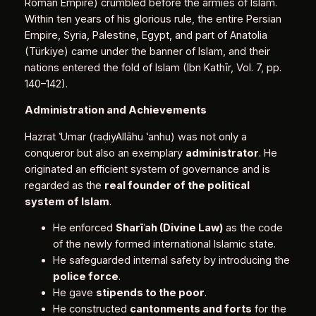
Roman Empire) crumbled before the armies of Islam.
Within ten years of his glorious rule, the entire Persian
Empire, Syria, Palestine, Egypt, and part of Anatolia
(Türkiye) came under the banner of Islam, and their
nations entered the fold of Islam (Ibn Kathīr, Vol. 7, pp.
140–142).
Administration and Achievements
Hazrat ʿUmar (raḍiyAllāhu ʿanhu) was not only a
conqueror but also an exemplary
administrator
. He
originated an efficient system of governance and is
regarded as the
real founder of the political
system of Islam
.
He enforced
Sharī
ʿ
ah (Divine Law)
as the code
of the newly formed international Islamic state.
He safeguarded internal safety by introducing the
police force
.
He gave
stipends to the poor
.
He constructed
cantonments and forts
for the