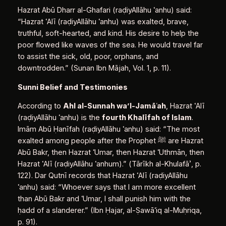
Hazrat Abū Dharr al‑Ghafari (raḍiyAllāhu ʿanhu) said:
“Hazrat ʿAlī (raḍiyAllāhu ʿanhu) was exalted, brave,
truthful, soft‑hearted, and kind. His desire to help the
poor flowed like waves of the sea. He would travel far
to assist the sick, old, poor, orphans, and
downtrodden.” (Sunan Ibn Mājah, Vol. 1, p. 11).
Sunni Belief and Testimonies
According to
Ahl al‑Sunnah wa’l‑Jamā
ʿ
ah
, Hazrat ʿAlī
(raḍiyAllāhu ʿanhu) is the
fourth Khalīfah of Islam
.
Imām Abū Ḥanīfah (raḍiyAllāhu ʿanhu) said: “The most
exalted among people after the Prophet ﷺ are Hazrat
Abū Bakr, then Hazrat ʿUmar, then Hazrat ʿUthmān, then
Hazrat ʿAlī (raḍiyAllāhu ʿanhum).” (Tārīkh al‑Khulafāʾ, p.
122). Dar Qutnī records that Hazrat ʿAlī (raḍiyAllāhu
ʿanhu) said: “Whoever says that I am more excellent
than Abū Bakr and ʿUmar, I shall punish him with the
ḥadd of a slanderer.” (Ibn Ḥajar, al‑Ṣawāʿiq al‑Muḥriqa,
p. 91).