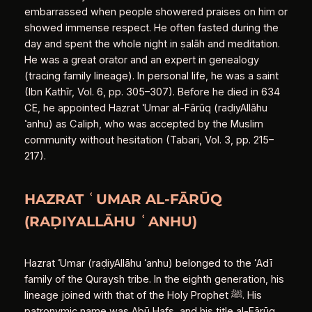
embarrassed when people showered praises on him or
showed immense respect. He often fasted during the
day and spent the whole night in ṣalāh and meditation.
He was a great orator and an expert in genealogy
(tracing family lineage). In personal life, he was a saint
(Ibn Kathīr, Vol. 6, pp. 305–307). Before he died in 634
CE, he appointed Hazrat ʿUmar al‑Fārūq (raḍiyAllāhu
ʿanhu) as Caliph, who was accepted by the Muslim
community without hesitation (Tabari, Vol. 3, pp. 215–
217).
HAZRAT ʿUMAR AL‑FĀRŪQ
(RAḌIYALLĀHU ʿANHU)
Hazrat ʿUmar (raḍiyAllāhu ʿanhu) belonged to the ʿAdī
family of the Quraysh tribe. In the eighth generation, his
lineage joined with that of the Holy Prophet ﷺ. His
patronymic name was Abū Ḥafṣ, and his title al‑Fārūq