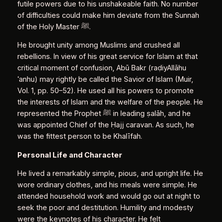
futile powers due to his unshakeable faith. No number
of difficulties could make him deviate from the Sunnah
of the Holy Master ﷺ.
He brought unity among Muslims and crushed all
rebellions. In view of his great service for Islam at that
critical moment of confusion, Abū Bakr (raḍiyAllāhu
ʿanhu) may rightly be called the Savior of Islam (Muir,
Vol. 1, pp. 50–52). He used all his powers to promote
the interests of Islam and the welfare of the people. He
represented the Prophet ﷺ in leading ṣalāh, and he
was appointed Chief of the Ḥajj caravan. As such, he
was the fittest person to be Khalīfah.
Personal Life and Character
He lived a remarkably simple, pious, and upright life. He
wore ordinary clothes, and his meals were simple. He
attended household work and would go out at night to
seek the poor and destitution. Humility and modesty
were the keynotes of his character. He felt