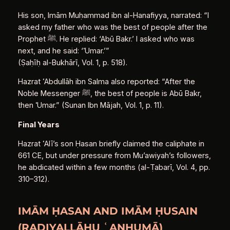
His son, Imām Muḥammad ibn al‑Ḥanafiyya, narrated: “I
asked my father who was the best of people after the
Prophet ﷺ. He replied: ‘Abū Bakr.’ I asked who was
next, and he said: ‘ʿUmar.’”
(Ṣaḥīḥ al‑Bukhārī, Vol. 1, p. 518).
Hazrat ʿAbdullāh ibn Salma also reported: “After the
Noble Messenger ﷺ, the best of people is Abū Bakr,
then ʿUmar.” (Sunan Ibn Mājah, Vol. 1, p. 11).
Final Years
Hazrat ʿAlī’s son Ḥasan briefly claimed the caliphate in
661 CE, but under pressure from Mu’awiyah’s followers,
he abdicated within a few months (al‑Ṭabarī, Vol. 4, pp.
310–312).
IMĀM ḤASAN AND IMĀM ḤUSAIN
(RAḌIYALLĀHU ʿANHUMĀ)