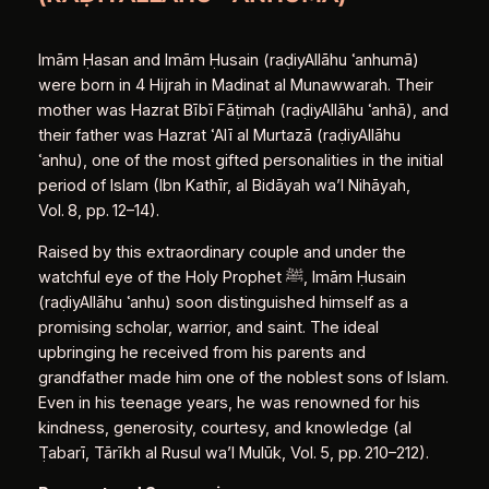
Imām Ḥasan and Imām Ḥusain (raḍiyAllāhu ʿanhumā)
were born in 4 Hijrah in Madinat al Munawwarah. Their
mother was Hazrat Bībī Fāṭimah (raḍiyAllāhu ʿanhā), and
their father was Hazrat ʿAlī al Murtazā (raḍiyAllāhu
ʿanhu), one of the most gifted personalities in the initial
period of Islam (Ibn Kathīr, al Bidāyah wa’l Nihāyah,
Vol. 8, pp. 12–14).
Raised by this extraordinary couple and under the
watchful eye of the Holy Prophet ﷺ, Imām Ḥusain
(raḍiyAllāhu ʿanhu) soon distinguished himself as a
promising scholar, warrior, and saint. The ideal
upbringing he received from his parents and
grandfather made him one of the noblest sons of Islam.
Even in his teenage years, he was renowned for his
kindness, generosity, courtesy, and knowledge (al
Ṭabarī, Tārīkh al Rusul wa’l Mulūk, Vol. 5, pp. 210–212).