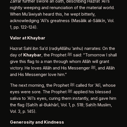
Zarrār further swore an oath, describing Hazrat ʿAlī’s
nightly weeping and renunciation of the material world.
When Muʿāwiyah heard this, he wept bitterly,
acknowledging ʿAlī’s greatness (Masālik al‑Sālikīn, Vol.
1, pp. 122–124).
Valor at Khaybar
Hazrat Sahl ibn Saʿd (raḍiyAllāhu ʿanhu) narrates: On the
day of
Khaybar
, the Prophet ﷺ said: “Tomorrow I shall
give this flag to a man through whom Allāh will grant
victory. He loves Allāh and His Messenger ﷺ, and Allāh
and His Messenger love him.”
The next morning, the Prophet ﷺ called for ʿAlī, whose
eyes were sore. The Prophet ﷺ applied his blessed
saliva to ʿAlī’s eyes, curing them instantly, and gave him
the flag (Ṣaḥīḥ al‑Bukhārī, Vol. 1, p. 518; Ṣaḥīḥ Muslim,
Vol. 3, p. 145).
Generosity and Kindness