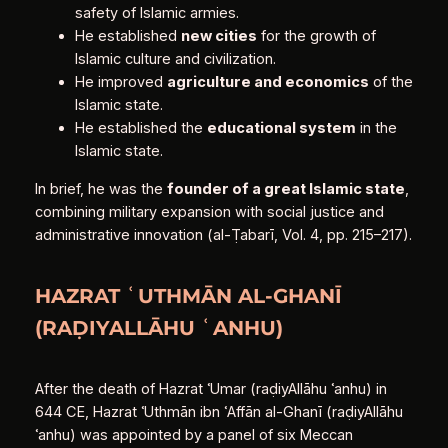
safety of Islamic armies.
He established
new cities
for the growth of
Islamic culture and civilization.
He improved
agriculture and economics
of the
Islamic state.
He established the
educational system
in the
Islamic state.
In brief, he was the
founder of a great Islamic state
,
combining military expansion with social justice and
administrative innovation (al‑Ṭabarī, Vol. 4, pp. 215–217).
HAZRAT ʿUTHMĀN AL‑GHANĪ
(RAḌIYALLĀHU ʿANHU)
After the death of Hazrat ʿUmar (raḍiyAllāhu ʿanhu) in
644 CE, Hazrat ʿUthmān ibn ʿAffān al‑Ghanī (raḍiyAllāhu
ʿanhu) was appointed by a panel of six Meccan