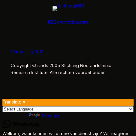
KZGpromotion.com
Stichting NIRI
Copyright © sinds 2005 Stichting Noorani Islamic
Research Institute. Alle rechten voorbehouden.
Translate »
Powered by
Translate
Welkom, waar kunnen wij u mee van dienst zijn? Wij reageren