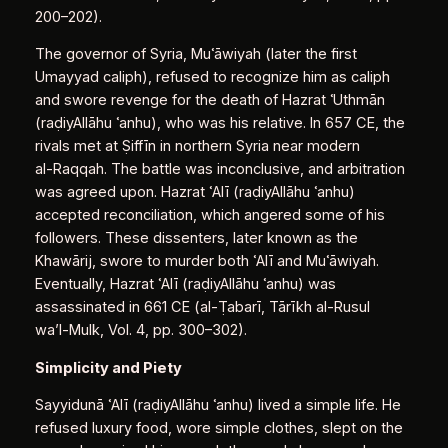
200–202).
The governor of Syria, Muʿāwiyah (later the first
Umayyad caliph), refused to recognize him as caliph
and swore revenge for the death of Hazrat ʿUthmān
(raḍiyAllāhu ʿanhu), who was his relative. In 657 CE, the
rivals met at Ṣiffīn in northern Syria near modern
al‑Raqqah. The battle was inconclusive, and arbitration
was agreed upon. Hazrat ʿAlī (raḍiyAllāhu ʿanhu)
accepted reconciliation, which angered some of his
followers. These dissenters, later known as the
Khawārij, swore to murder both ʿAlī and Muʿāwiyah.
Eventually, Hazrat ʿAlī (raḍiyAllāhu ʿanhu) was
assassinated in 661 CE (al‑Ṭabarī, Tārīkh al‑Rusul
wa’l‑Mulk, Vol. 4, pp. 300–302).
Simplicity and Piety
Sayyidunā ʿAlī (raḍiyAllāhu ʿanhu) lived a simple life. He
refused luxury food, wore simple clothes, slept on the