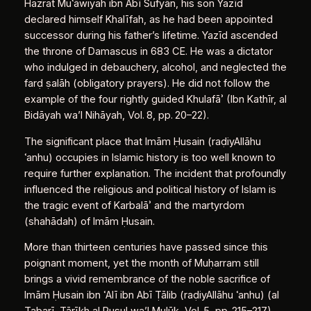
Hazrat Muʿāwiyah ibn Abī Sufyān, his son Yazīd
declared himself Khalīfah, as he had been appointed
successor during his father’s lifetime. Yazīd ascended
the throne of Damascus in 683 CE. He was a dictator
who indulged in debauchery, alcohol, and neglected the
farḍ ṣalāh (obligatory prayers). He did not follow the
example of the four rightly guided Khulafāʾ (Ibn Kathīr, al
Bidāyah wa’l Nihāyah, Vol. 8, pp. 20–22).
The significant place that Imām Ḥusain (raḍiyAllāhu
ʿanhu) occupies in Islamic history is too well known to
require further explanation. The incident that profoundly
influenced the religious and political history of Islam is
the tragic event of Karbalāʾ and the martyrdom
(shahādah) of Imām Ḥusain.
More than thirteen centuries have passed since this
poignant moment, yet the month of Muḥarram still
brings a vivid remembrance of the noble sacrifice of
Imām Ḥusain ibn ʿAlī ibn Abī Ṭālib (raḍiyAllāhu ʿanhu) (al