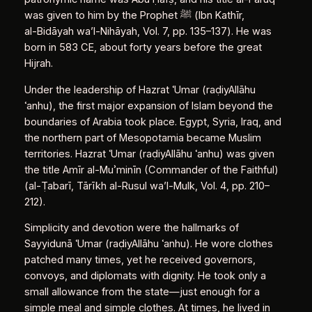
was given to him by the Prophet ﷺ (Ibn Kathīr,
al‑Bidāyah wa’l‑Nihāyah, Vol. 7, pp. 135–137). He was
born in 583 CE, about forty years before the great
Hijrah.
Under the leadership of Hazrat ʿUmar (raḍiyAllāhu
ʿanhu), the first major expansion of Islam beyond the
boundaries of Arabia took place. Egypt, Syria, Iraq, and
the northern part of Mesopotamia became Muslim
territories. Hazrat ʿUmar (raḍiyAllāhu ʿanhu) was given
the title Amīr al‑Muʾminīn (Commander of the Faithful)
(al‑Ṭabarī, Tārīkh al‑Rusul wa’l‑Mulk, Vol. 4, pp. 210–
212).
Simplicity and devotion were the hallmarks of
Sayyidunā ʿUmar (raḍiyAllāhu ʿanhu). He wore clothes
patched many times, yet he received governors,
convoys, and diplomats with dignity. He took only a
small allowance from the state—just enough for a
simple meal and simple clothes. At times, he lived in