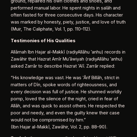
ground, repaired his own clothes and shoes, and
performed manual labor. He spent nights in ṣalāh and
often fasted for three consecutive days. His character
was marked by honesty, piety, justice, and love of truth
(Muir, The Caliphate, Vol. 1, pp. 110–112).
Testimonies of His Qualities
Allāmah Ibn Ḥajar al‑Makkī (raḍiyAllāhu ʿanhu) records in
Zawāhir that Hazrat Amīr Muʿāwiyah (raḍiyAllāhu ʿanhu)
asked Zarrār to describe Hazrat ʿAlī. Zarrār replied:
“His knowledge was vast. He was ʿĀrif Billāh, strict in
matters of Dīn, spoke words of righteousness, and
every decision was full of justice. He shunned worldly
pomp, loved the silence of the night, cried in fear of
Allāh, and was quick to assist others. He respected the
poor and needy, and even the guilty knew their case
would not be compromised by him.”
(Ibn Ḥajar al‑Makkī, Zawāhir, Vol. 2, pp. 88–90).