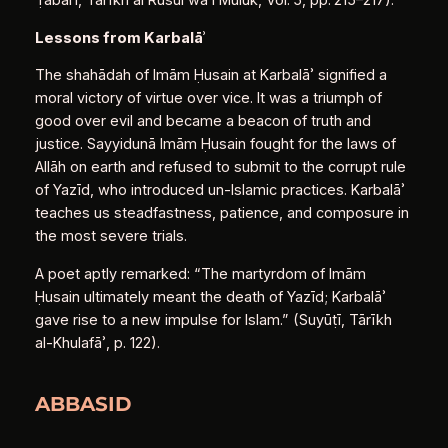
Ṭabarī, Tārīkh al Rusul wa’l Mulūk, Vol. 5, pp. 215–217).
Lessons from Karbalā
ʾ
The shahādah of Imām Ḥusain at Karbalāʾ signified a
moral victory of virtue over vice. It was a triumph of
good over evil and became a beacon of truth and
justice. Sayyidunā Imām Ḥusain fought for the laws of
Allāh on earth and refused to submit to the corrupt rule
of Yazīd, who introduced un-Islamic practices. Karbalāʾ
teaches us steadfastness, patience, and composure in
the most severe trials.
A poet aptly remarked: “The martyrdom of Imām
Ḥusain ultimately meant the death of Yazīd; Karbalāʾ
gave rise to a new impulse for Islam.” (Suyūṭī, Tārīkh
al-Khulafāʾ, p. 122).
ABBASID