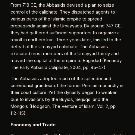
From 718 CE, the Abbasids devised a plan to seize
control of the caliphate. They dispatched agents to
various parts of the Islamic empire to spread
propaganda against the Umayyads. By around 747 CE,
they had gathered sufficient supporters to organize a
revolt in northern Iran. Three years later, this led to the
defeat of the Umayyad caliphate. The Abbasids
executed most members of the Umayyad family and
moved the capital of the empire to Baghdad (Kennedy,
The Early Abbasid Caliphate, 2004, pp. 45–47).
The Abbasids adopted much of the splendor and
ceremonial grandeur of the former Persian monarchy in
their court culture. Yet the dynasty began to weaken
due to invasions by the Buyids, Seljuqs, and the
Mongols (Hodgson, The Venture of Islam, Vol. 2, pp.
112–115).
Economy and Trade