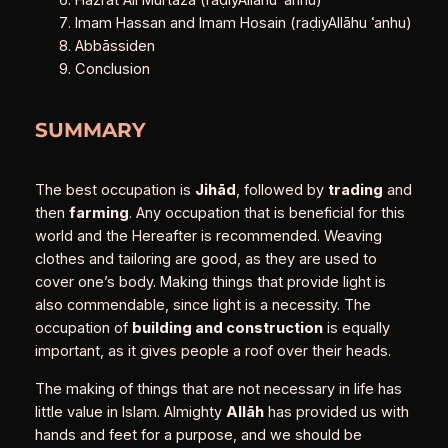
Imam Hassan and Imam Hosain (raḍiyAllāhu ʿanhu)
Abbāssiden
Conclusion
SUMMARY
The best occupation is
Jihād
, followed by
trading
and
then
farming
. Any occupation that is beneficial for this
world and the Hereafter is recommended. Weaving
clothes and tailoring are good, as they are used to
cover one’s body. Making things that provide light is
also commendable, since light is a necessity. The
occupation of
building and construction
is equally
important, as it gives people a roof over their heads.
The making of things that are not necessary in life has
little value in Islam. Almighty
Allāh
has provided us with
hands and feet for a purpose, and we should be