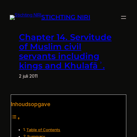
Ga
naar
STICHTING NIRI
de
inhoud
Chapter 14. Servitude
of Muslim civil
servants including
kings and Khulafāʾ.
2 juli 2011
Inhoudsopgave
Table of Contents
Summary