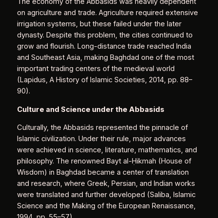
The economy of the Abbasids was heavily dependent
on agriculture and trade. Agriculture required extensive
irrigation systems, but these failed under the later
dynasty. Despite this problem, the cities continued to
grow and flourish. Long-distance trade reached India
and Southeast Asia, making Baghdad one of the most
important trading centers of the medieval world
(Lapidus, A History of Islamic Societies, 2014, pp. 88–
90).
Culture and Science under the Abbasids
Culturally, the Abbasids represented the pinnacle of
Islamic civilization. Under their rule, major advances
were achieved in science, literature, mathematics, and
philosophy. The renowned Bayt al-Ḥikmah (House of
Wisdom) in Baghdad became a center of translation
and research, where Greek, Persian, and Indian works
were translated and further developed (Saliba, Islamic
Science and the Making of the European Renaissance,
1994, pp. 55–57).