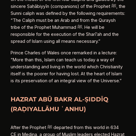
sincere Ṣaḥābiyyīn (companions) of the Prophet ﷺ, the
Sunni caliph was defined by the following requirements:
“The Caliph must be an Arab and from the Quraysh
tribe of the Prophet Muḥammad ﷺ. He will be
responsible for the execution of the Sharīʿah and the
spread of Islam using all means necessary.”
Prince Charles of Wales once remarked in a lecture:
“More than this, Islam can teach us today a way of
understanding and living in the world which Christianity
itself is the poorer for having lost. At the heart of Islam
is its preservation of an integral view of the Universe.”
HAZRAT ABŪ BAKR AL‑ṢIDDĪQ
(RAḌIYALLĀHU ʿANHU)
After the Prophet ﷺ departed from this world in 634
CE in Medina, a group of Muslim leaders elected Hazrat