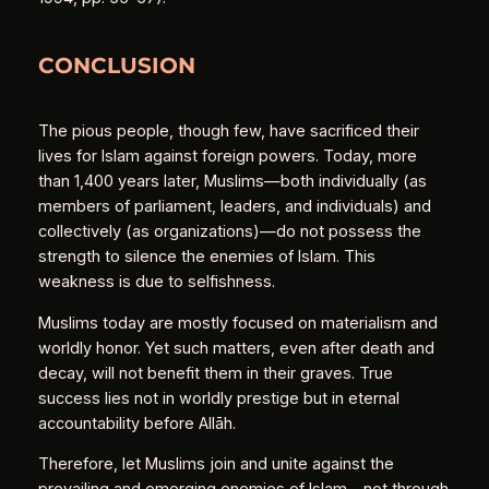
CONCLUSION
The pious people, though few, have sacrificed their
lives for Islam against foreign powers. Today, more
than 1,400 years later, Muslims—both individually (as
members of parliament, leaders, and individuals) and
collectively (as organizations)—do not possess the
strength to silence the enemies of Islam. This
weakness is due to selfishness.
Muslims today are mostly focused on materialism and
worldly honor. Yet such matters, even after death and
decay, will not benefit them in their graves. True
success lies not in worldly prestige but in eternal
accountability before Allāh.
Therefore, let Muslims join and unite against the