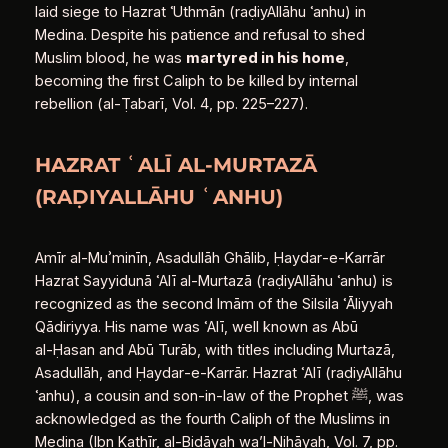
laid siege to Hazrat ʿUthmān (raḍiyAllāhu ʿanhu) in
Medina. Despite his patience and refusal to shed
Muslim blood, he was
martyred in his home
,
becoming the first Caliph to be killed by internal
rebellion (al‑Ṭabarī, Vol. 4, pp. 225–227).
HAZRAT ʿALĪ AL‑MURTAZĀ
(RAḌIYALLĀHU ʿANHU)
Amīr al‑Muʾminīn, Asadullāh Ghālib, Ḥaydar‑e‑Karrār
Hazrat Sayyidunā ʿAlī al‑Murtazā (raḍiyAllāhu ʿanhu) is
recognized as the second Imām of the Silsila ʿĀliyyah
Qādiriyya. His name was ʿAlī, well known as Abū
al‑Ḥasan and Abū Turāb, with titles including Murtazā,
Asadullāh, and Ḥaydar‑e‑Karrār. Hazrat ʿAlī (raḍiyAllāhu
ʿanhu), a cousin and son‑in‑law of the Prophet ﷺ, was
acknowledged as the fourth Caliph of the Muslims in
Medina (Ibn Kathīr, al‑Bidāyah wa’l‑Nihāyah, Vol. 7, pp.