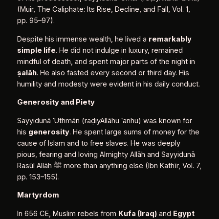
(Muir, The Caliphate: Its Rise, Decline, and Fall, Vol. 1,
pp. 95–97).
Despite his immense wealth, he lived a
remarkably
simple life
. He did not indulge in luxury, remained
mindful of death, and spent major parts of the night in
ṣ
alāh
. He also fasted every second or third day. His
humility and modesty were evident in his daily conduct.
Generosity and Piety
Sayyidunā ʿUthmān (raḍiyAllāhu ʿanhu) was known for
his
generosity
. He spent large sums of money for the
cause of Islam and to free slaves. He was deeply
pious, fearing and loving Almighty Allāh and Sayyidunā
Rasūl Allāh ﷺ more than anything else (Ibn Kathīr, Vol. 7,
pp. 153–155).
Martyrdom
In 656 CE, Muslim rebels from
Kufa (Iraq)
and
Egypt