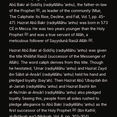
Abū Bakr al‑Ṣiddīq (raḍiyAllāhu ʿanhu), the father‑in‑law
of the Prophet ﷺ, as leader of the community (Muir,
The Caliphate: Its Rise, Decline, and Fall, Vol. 1, pp. 45–
47). Hazrat Abū Bakr (raḍiyAllāhu ʿanhu) was born in 573
CE in Mecca. He was two years younger than the Holy
Prophet ﷺ and was a true servant of Allāh, a
meticulous follower of Sayyidunā Rasūl Allāh ﷺ.
Hazrat Abū Bakr al‑Ṣiddīq (raḍiyAllāhu ʿanhu) was given
the title Khilāfat Rasūl (successor of the Messenger of
Allāh). The word caliph derives from this title. Though
he hesitated, ʿUmar (raḍiyAllāhu ʿanhu) and Hazrat Zayd
ibn Sābit al‑Anṣārī (raḍiyAllāhu ʿanhu) held his hand and
pledged loyalty (bayʿah). Then Hazrat Abū ʿUbaydah ibn
al‑Jarrah (raḍiyAllāhu ʿanhu) and Hazrat Bashīr ibn
al‑Nuʿmān al‑Anṣārī (raḍiyAllāhu ʿanhu) also pledged
loyalty. Seeing this, people from all sides rushed to
pledge allegiance to Abū Bakr (raḍiyAllāhu ʿanhu) as the
first successor of the Holy Prophet ﷺ (Ibn Kathīr,
al‑Bidāyah wa’l‑Nihāyah, Vol. 6, pp. 302–304).