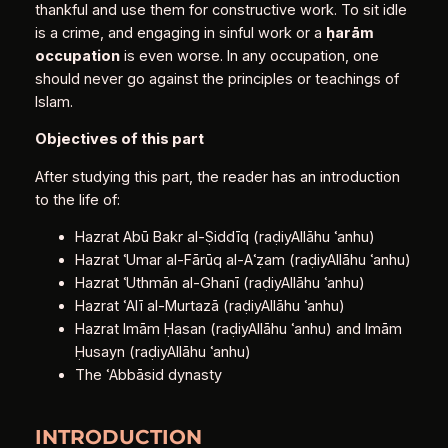
thankful and use them for constructive work. To sit idle
is a crime, and engaging in sinful work or a
ḥ
arām
occupation
is even worse. In any occupation, one
should never go against the principles or teachings of
Islam.
Objectives of this part
After studying this part, the reader has an introduction
to the life of:
Hazrat Abū Bakr al‑Ṣiddīq (raḍiyAllāhu ʿanhu)
Hazrat ʿUmar al‑Fārūq al‑Aʿẓam (raḍiyAllāhu ʿanhu)
Hazrat ʿUthmān al‑Ghanī (raḍiyAllāhu ʿanhu)
Hazrat ʿAlī al‑Murtazā (raḍiyAllāhu ʿanhu)
Hazrat Imām Ḥasan (raḍiyAllāhu ʿanhu) and Imām
Ḥusayn (raḍiyAllāhu ʿanhu)
The ʿAbbāsid dynasty
INTRODUCTION