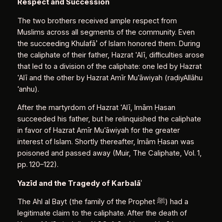
Respect and Succession
The two brothers received ample respect from
Muslims across all segments of the community. Even
the succeeding Khulafāʾ of Islam honored them. During
the caliphate of their father, Hazrat ʿAlī, difficulties arose
that led to a division of the caliphate: one led by Hazrat
ʿAlī and the other by Hazrat Amīr Muʿāwiyah (raḍiyAllāhu
ʿanhu).
After the martyrdom of Hazrat ʿAlī, Imām Ḥasan
succeeded his father, but he relinquished the caliphate
in favor of Hazrat Amīr Muʿāwiyah for the greater
interest of Islam. Shortly thereafter, Imām Ḥasan was
poisoned and passed away (Muir, The Caliphate, Vol. 1,
pp. 120–122).
Yazīd and the Tragedy of Karbalā
ʾ
The Ahl al Bayt (the family of the Prophet ﷺ) had a
legitimate claim to the caliphate. After the death of