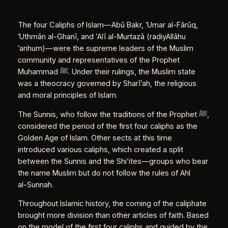
The four Caliphs of Islam—Abū Bakr, ʿUmar al‑Fārūq,
ʿUthmān al‑Ghanī, and ʿAlī al‑Murtazā (raḍiyAllāhu
ʿanhum)—were the supreme leaders of the Muslim
community and representatives of the Prophet
Muḥammad ﷺ. Under their rulings, the Muslim state
was a theocracy governed by Sharīʿah, the religious
and moral principles of Islam.
The Sunnis, who follow the traditions of the Prophet ﷺ,
considered the period of the first four caliphs as the
Golden Age of Islam. Other sects at this time
introduced various caliphs, which created a split
between the Sunnis and the Shi’ites—groups who bear
the name Muslim but do not follow the rules of Ahl
al‑Sunnah.
Throughout Islamic history, the coming of the caliphate
brought more division than other articles of faith. Based
on the model of the first four caliphs and guided by the